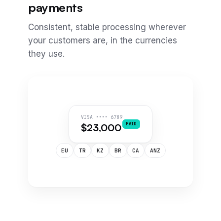
payments
Consistent, stable processing wherever
your customers are, in the currencies
they use.
VISA •••• 6789
PAID
$23,000
EU
TR
KZ
BR
CA
ANZ