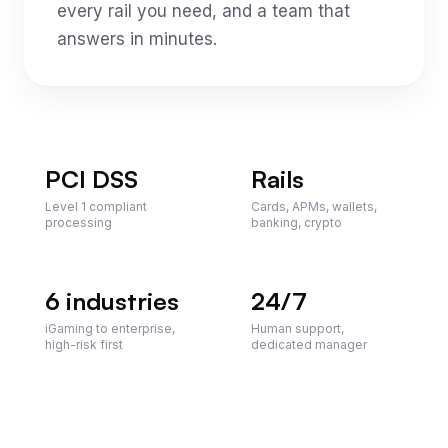
every rail you need, and a team that
answers in minutes.
PCI DSS
Rails
Level 1 compliant
Cards, APMs, wallets,
processing
banking, crypto
6
industries
24/7
iGaming to enterprise,
Human support,
high-risk first
dedicated manager