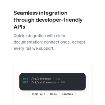
Seamless integration
through developer-friendly
APIs
Quick integration with clear
documentation: connect once, accept
every rail we support.
GET
/v1/settlements
→ 200
GET
/v1/balance
→ 200
REST API
Docs
Sandbox