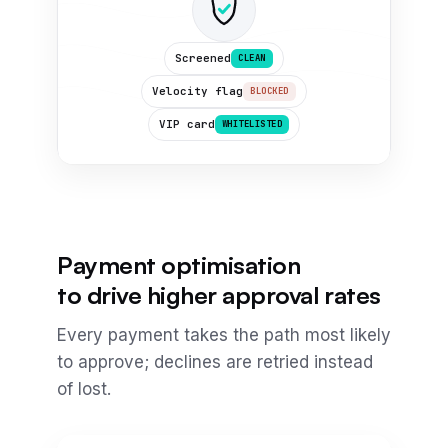
Screened
CLEAN
Velocity flag
BLOCKED
VIP card
WHITELISTED
Payment optimisation
to drive higher approval rates
Every payment takes the path most likely
to approve; declines are retried instead
of lost.