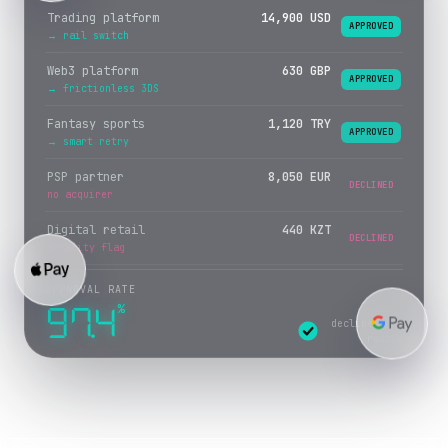
Trading platform
14,900 USD
APPROVED
→ rail switch
Web3 platform
630 GBP
APPROVED
→ frictionless 3DS
Fantasy sports
1,120 TRY
APPROVED
→ smart retry
PSP partner
8,050 EUR
APPROVED
→ crypto rail
Digital retail
440 KZT
DECLINED
velocity flag
APPROVAL RATE
%
97.4
declines re-
routed