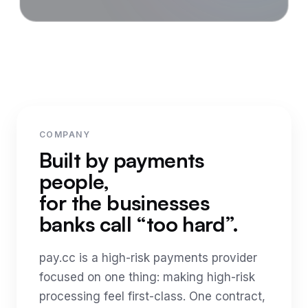
COMPANY
Built by payments
people,
for the businesses
banks call “too hard”.
pay.cc is a high-risk payments provider
focused on one thing: making high-risk
processing feel first-class. One contract,