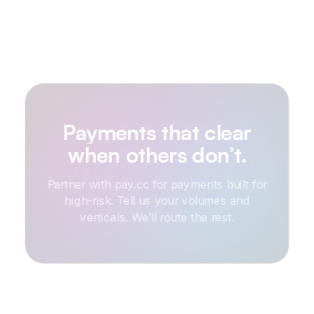
Payments
that
clear
when
others
don’t.
Partner with pay.cc for payments built for
high-risk. Tell us your volumes and
verticals. We’ll route the rest.