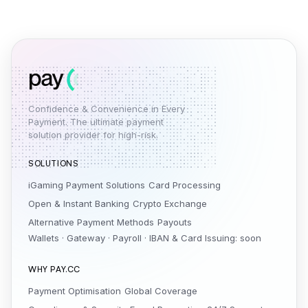
Confidence & Convenience in Every
Payment. The ultimate payment
solution provider for high-risk.
SOLUTIONS
iGaming Payment Solutions
Card Processing
Open & Instant Banking
Crypto Exchange
Alternative Payment Methods
Payouts
Wallets · Gateway · Payroll · IBAN & Card Issuing: soon
WHY PAY.CC
Payment Optimisation
Global Coverage