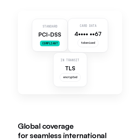
CARD DATA
STANDARD
4•••• ••67
PCI-DSS
tokenised
COMPLIANT
IN TRANSIT
TLS
encrypted
Global coverage
for seamless international