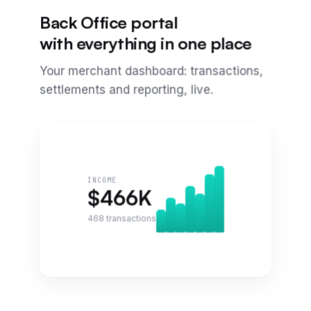
Back Office portal
with everything in one place
Your merchant dashboard: transactions,
settlements and reporting, live.
INCOME
$
466
K
468
transactions