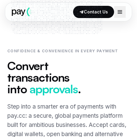
Skip to content
Contact Us
CONFIDENCE & CONVENIENCE IN EVERY PAYMENT
Products
Convert
iGaming Payment Solutions
transactions
Why pay.cc
Card Processing
into
approvals
.
Payment Optimisation
Open & Instant Banking
Global Coverage
Step into a smarter era of payments with
Crypto Exchange
pay.cc: a secure, global payments platform
Compliance & Security
Alternative Payment Methods
built for ambitious businesses. Accept cards,
Fraud Prevention
digital wallets, open banking and alternative
Wallets · soon