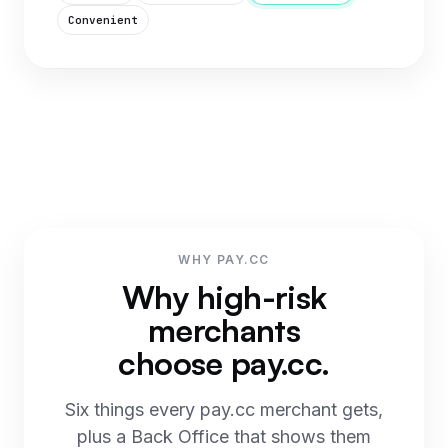
Convenient
WHY PAY.CC
Why high-risk
merchants
choose pay.cc.
Six things every pay.cc merchant gets,
plus a Back Office that shows them