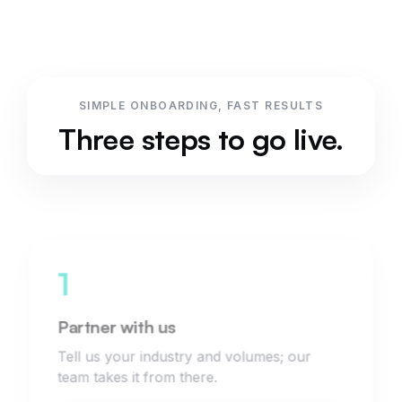
SIMPLE ONBOARDING, FAST RESULTS
Three steps to go live.
1
Partner with us
Tell us your industry and volumes; our
team takes it from there.