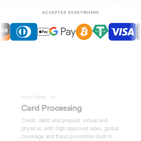
ACCEPTED EVERYWHERE
SOLUTIONS · 01
Card Processing
Credit, debit and prepaid, virtual and
physical, with high approval rates, global
coverage and fraud prevention built in.