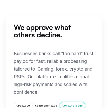
We approve what
others decline.
Businesses banks call “too hard” trust
pay.cc for fast, reliable processing
tailored to iGaming, forex, crypto and
PSPs. Our platform simplifies global
high-risk payments and scales with
confidence.
Credible
Comprehensive
Cutting-edge