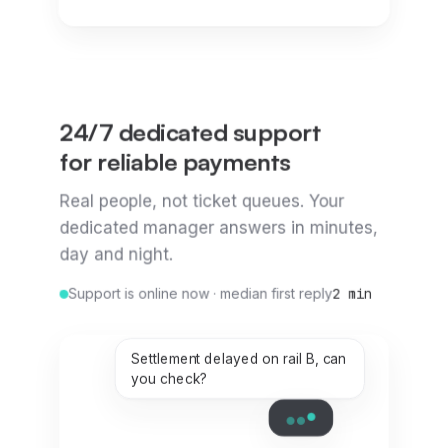
24/7 dedicated support
for reliable payments
Real people, not ticket queues. Your
dedicated manager answers in minutes,
day and night.
Support is online now · median first reply
2 min
Settlement delayed on rail B, can
you check?