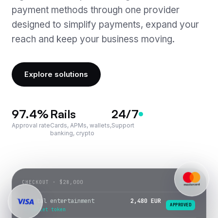
payment methods through one provider
Seamless Integration
Payouts
designed to simplify payments, expand your
24/7 Support
reach and keep your business moving.
Gateway Services · soon
Payroll · soon
Explore solutions
IBAN & Card Issuing · soon
97.4
%
Rails
24/7
Approval rate
Cards, APMs, wallets,
Support
banking, crypto
CHECKOUT · $28,000
LIVE
Digital entertainment
2,480 EUR
APPROVED
→ wallet token