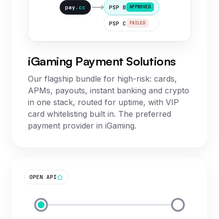
pay
.cc
PSP B
APPROVED
PSP C
FAILED
iGaming Payment Solutions
Our flagship bundle for high-risk: cards,
APMs, payouts, instant banking and crypto
in one stack, routed for uptime, with VIP
card whitelisting built in. The preferred
payment provider in iGaming.
OPEN API