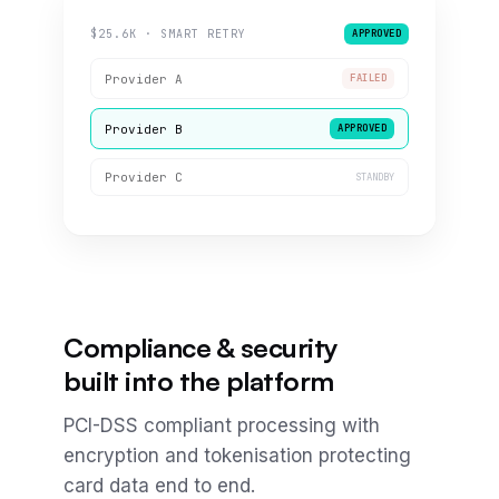
$25.6K · SMART RETRY
APPROVED
Provider A
FAILED
Provider B
APPROVED
Provider C
STANDBY
Compliance & security
built into the platform
PCI-DSS compliant processing with
encryption and tokenisation protecting
card data end to end.