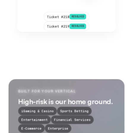
Re-routed & settled.
2 min
Ticket #218
RESOLVED
Ticket #219
RESOLVED
BUILT FOR YOUR VERTICAL
High-risk is our home ground.
iGaming & Casino
Sports Betting
Entertainment
Financial Services
E-Commerce
Enterprise