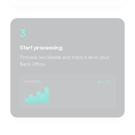
3
Start processing
Process worldwide and track it all in your
Back Office.
PAYMENTS
● LIVE