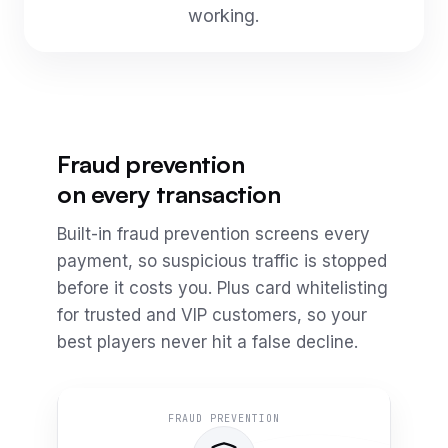
working.
Fraud prevention
on every transaction
Built-in fraud prevention screens every
payment, so suspicious traffic is stopped
before it costs you. Plus card whitelisting
for trusted and VIP customers, so your
best players never hit a false decline.
FRAUD PREVENTION