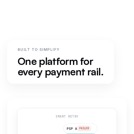
BUILT TO SIMPLIFY
One platform for
every payment rail.
SMART RETRY
PSP A
FAILED