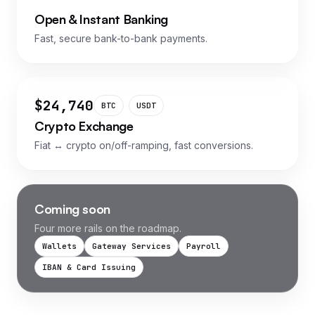
Open & Instant Banking
Fast, secure bank-to-bank payments.
$24,740
BTC
USDT
Crypto Exchange
Fiat ↔ crypto on/off-ramping, fast conversions.
Coming soon
Four more rails on the roadmap.
Wallets
Gateway Services
Payroll
IBAN & Card Issuing