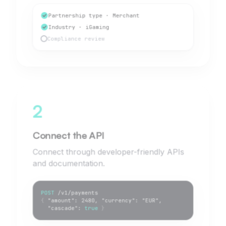
Partnership type · Merchant
Industry · iGaming
Compliance review
2
Connect the API
Connect through developer-friendly APIs
and documentation.
POST
/v1/payments
{
"amount": 2480, "currency": "EUR",
"cascade":
true
}