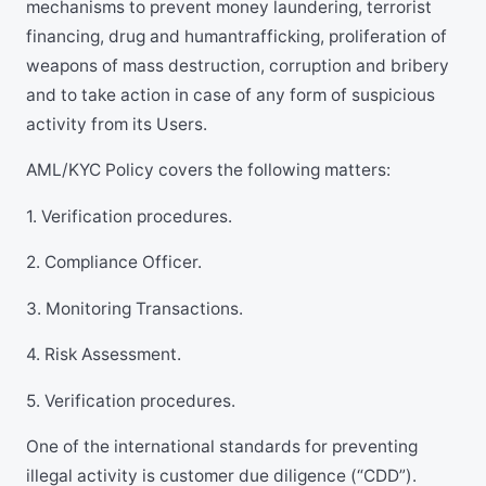
mechanisms to prevent money laundering, terrorist
financing, drug and humantrafficking, proliferation of
weapons of mass destruction, corruption and bribery
and to take action in case of any form of suspicious
activity from its Users.
AML/KYC Policy covers the following matters:
1. Verification procedures.
2. Compliance Officer.
3. Monitoring Transactions.
4. Risk Assessment.
5. Verification procedures.
One of the international standards for preventing
illegal activity is customer due diligence (“CDD”).