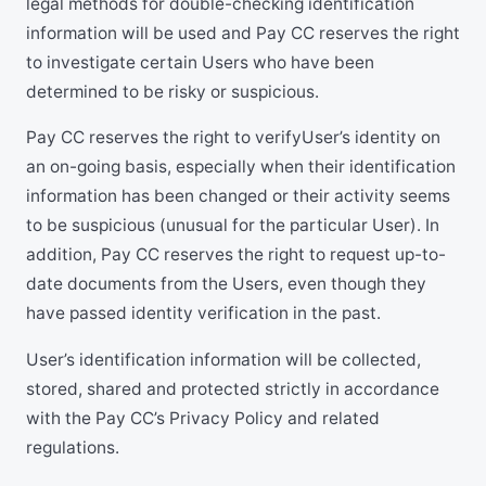
legal methods for double-checking identification
information will be used and Pay CC reserves the right
to investigate certain Users who have been
determined to be risky or suspicious.
Pay CC reserves the right to verifyUser’s identity on
an on-going basis, especially when their identification
information has been changed or their activity seems
to be suspicious (unusual for the particular User). In
addition, Pay CC reserves the right to request up-to-
date documents from the Users, even though they
have passed identity verification in the past.
User’s identification information will be collected,
stored, shared and protected strictly in accordance
with the Pay CC’s Privacy Policy and related
regulations.