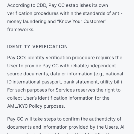
According to CDD, Pay CC establishes its own
verification procedures within the standards of anti-
money laundering and “Know Your Customer”
frameworks.
IDENTITY VERIFICATION
Pay CC’s identity verification procedure requires the
User to provide Pay CC with reliable,independent
source documents, data or information (e.g., national
ID,international passport, bank statement, utility bill).
For such purposes for Services reserves the right to
collect User’s identification information for the
AML/KYC Policy purposes.
Pay CC will take steps to confirm the authenticity of
documents and information provided by the Users. All