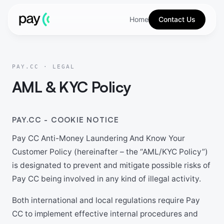
Home
Contact Us
PAY.CC · LEGAL
AML & KYC Policy
PAY.CC - COOKIE NOTICE
Pay CC Anti-Money Laundering And Know Your
Customer Policy (hereinafter – the “AML/KYC Policy”)
is designated to prevent and mitigate possible risks of
Pay CC being involved in any kind of illegal activity.
Both international and local regulations require Pay
CC to implement effective internal procedures and