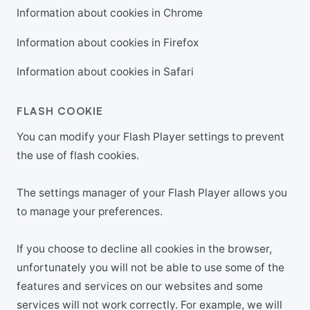
Information about cookies in Chrome
Information about cookies in Firefox
Information about cookies in Safari
FLASH COOKIE
You can modify your Flash Player settings to prevent
the use of flash cookies.
The settings manager of your Flash Player allows you
to manage your preferences.
If you choose to decline all cookies in the browser,
unfortunately you will not be able to use some of the
features and services on our websites and some
services will not work correctly. For example, we will