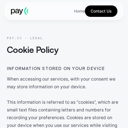
Home
Contact Us
PAY.CC · LEGAL
Cookie Policy
INFORMATION STORED ON YOUR DEVICE
When accessing our services, with your consent we
may store information on your device.
This information is referred to as “cookies”, which are
small text files containing letters and numbers for
recording your preferences. Cookies are stored on
your device when you use our services while visiting