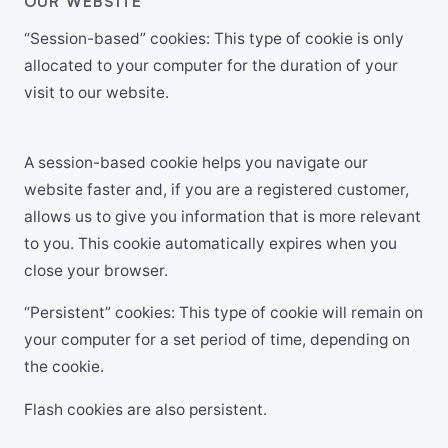
OUR WEBSITE
“Session-based” cookies: This type of cookie is only
allocated to your computer for the duration of your
visit to our website.
A session-based cookie helps you navigate our
website faster and, if you are a registered customer,
allows us to give you information that is more relevant
to you. This cookie automatically expires when you
close your browser.
“Persistent” cookies: This type of cookie will remain on
your computer for a set period of time, depending on
the cookie.
Flash cookies are also persistent.