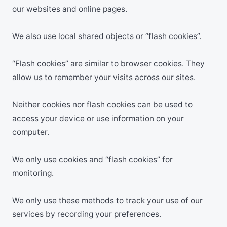
our websites and online pages.
We also use local shared objects or “flash cookies”.
“Flash cookies” are similar to browser cookies. They
allow us to remember your visits across our sites.
Neither cookies nor flash cookies can be used to
access your device or use information on your
computer.
We only use cookies and “flash cookies” for
monitoring.
We only use these methods to track your use of our
services by recording your preferences.