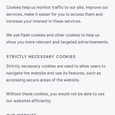
Cookies help us monitor traffic to our site, improve our
services, make it easier for you to access them and
increase your interest in these services.
We use flash cookies and other cookies to help us
show you more relevant and targeted advertisements.
STRICTLY NECESSARY COOKIES
Strictly necessary cookies are used to allow users to
navigate the website and use its features, such as
accessing secure areas of the website.
Without these cookies, you would not be able to use
our websites efficiently.