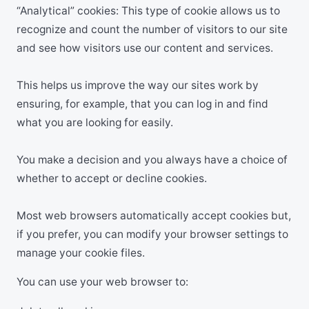
“Analytical” cookies: This type of cookie allows us to
recognize and count the number of visitors to our site
and see how visitors use our content and services.
This helps us improve the way our sites work by
ensuring, for example, that you can log in and find
what you are looking for easily.
You make a decision and you always have a choice of
whether to accept or decline cookies.
Most web browsers automatically accept cookies but,
if you prefer, you can modify your browser settings to
manage your cookie files.
You can use your web browser to: