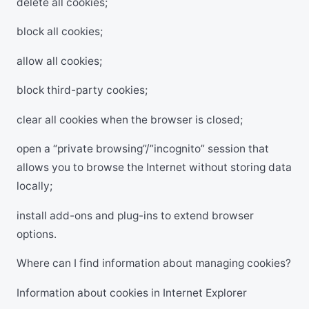
delete all cookies;
block all cookies;
allow all cookies;
block third-party cookies;
clear all cookies when the browser is closed;
open a “private browsing”/”incognito” session that
allows you to browse the Internet without storing data
locally;
install add-ons and plug-ins to extend browser
options.
Where can I find information about managing cookies?
Information about cookies in Internet Explorer